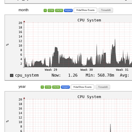
month
Hide/Show Events
Timeshift
+
CSV
JSON
Inspect
year
Hide/Show Events
Timeshift
+
CSV
JSON
Inspect