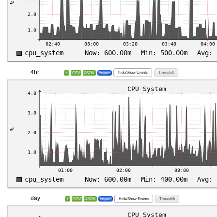
4hr
Hide/Show Events
Timeshift
+
CSV
JSON
Inspect
day
Hide/Show Events
Timeshift
+
CSV
JSON
Inspect