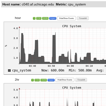
Host name:
c040.af.uchicago.edu
Metric:
cpu_system
hour
Hide/Show Events
Timeshift
+
CSV
JSON
Inspect
2hr
Hide/Show Events
Timeshift
+
CSV
JSON
Inspect