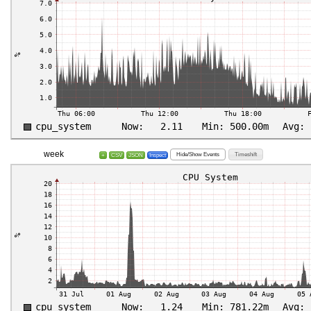
week
Hide/Show Events
Timeshift
+
CSV
JSON
Inspect