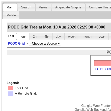
Main
Search
Views
Aggregate Graphs
Compare Host
Mobile
PODC Grid Tree at Mon, 10 Aug 2026 02:29:38 +0000
Last
hour
2hr
4hr
day
week
month
year
PODC Grid
>
PO
UCT2
OD
Legend:
This Grid.
A Remote Grid.
Ganglia Web Fronten
Ganglia Web Backend
(g