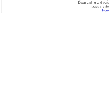
Downloading and parsi
Images create
Powe