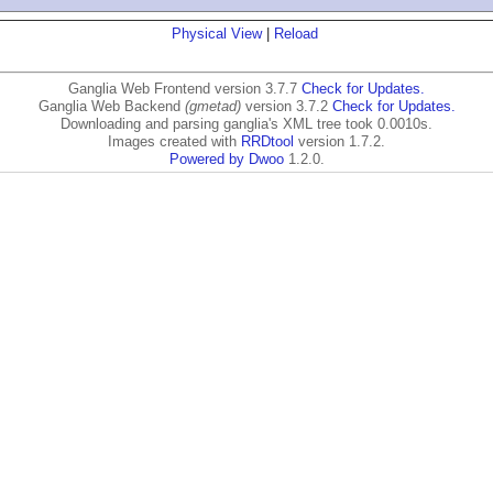
Physical View
|
Reload
Ganglia Web Frontend version 3.7.7
Check for Updates.
Ganglia Web Backend
(gmetad)
version 3.7.2
Check for Updates.
Downloading and parsing ganglia's XML tree took 0.0010s.
Images created with
RRDtool
version 1.7.2.
Powered by Dwoo
1.2.0.