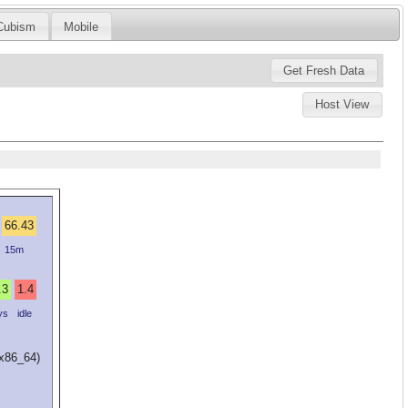
Cubism
Mobile
Host View
66.43
15m
.3
1.4
ys
idle
(x86_64)