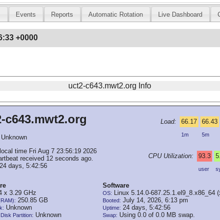
s
Events
Reports
Automatic Rotation
Live Dashboard
6:33 +0000
uct2-c643.mwt2.org Info
2-c643.mwt2.org
Load:
66.17
66.43
1m
5m
Unknown
local time Fri Aug 7 23:56:19 2026
CPU Utilization:
93.3
5
artbeat received 12 seconds ago.
24 days, 5:42:56
user
s
re
Software
 x 3.29 GHz
Linux 5.14.0-687.25.1.el9_8.x86_64 
OS:
250.85 GB
July 14, 2026, 6:13 pm
(RAM):
Booted:
Unknown
24 days, 5:42:56
k:
Uptime:
Unknown
Using 0.0 of 0.0 MB swap.
Disk Partition:
Swap: