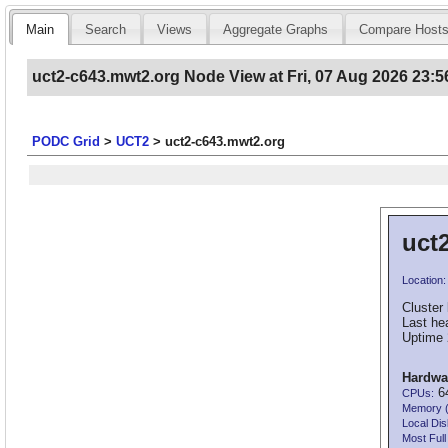
Main
Search
Views
Aggregate Graphs
Compare Host
uct2-c643.mwt2.org Node View at Fri, 07 Aug 2026 23:5
PODC Grid
>
UCT2
>
uct2-c643.mwt2.org
uct
Location:
Cluster 
Last he
Uptime 
Hardwa
64
CPUs:
Memory 
Local Dis
Most Full 