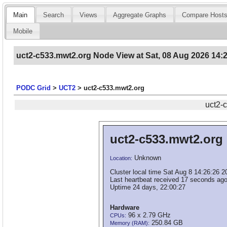
Main
Search
Views
Aggregate Graphs
Compare Host
Mobile
uct2-c533.mwt2.org Node View at Sat, 08 Aug 2026 14:
PODC Grid
>
UCT2
>
uct2-c533.mwt2.org
uct2-
uct2-c533.mwt2.org
Unknown
Location:
Cluster local time Sat Aug 8 14:26:26 2
Last heartbeat received 17 seconds ago
Uptime 24 days, 22:00:27
Hardware
96 x 2.79 GHz
CPUs:
250.84 GB
Memory (RAM):