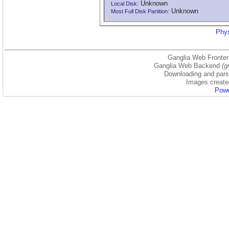
Unknown
Local Disk:
Unknown
Most Full Disk Partition:
Phys
Ganglia Web Fronten
Ganglia Web Backend
(g
Downloading and parsi
Images create
Powe