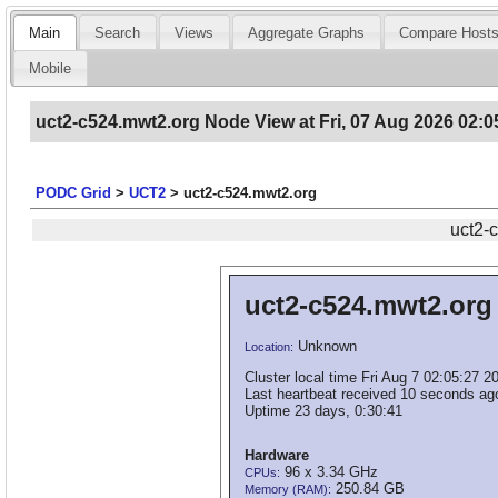
Main
Search
Views
Aggregate Graphs
Compare Host
Mobile
uct2-c524.mwt2.org Node View at Fri, 07 Aug 2026 02:0
PODC Grid
>
UCT2
>
uct2-c524.mwt2.org
uct2-
uct2-c524.mwt2.org
Unknown
Location:
Cluster local time Fri Aug 7 02:05:27 2
Last heartbeat received 10 seconds ag
Uptime 23 days, 0:30:41
Hardware
96 x 3.34 GHz
CPUs:
250.84 GB
Memory (RAM):