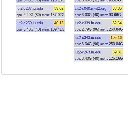
3.40
G
(40)
125.16
G
3.40
G
(32)
93.83
G
cpu:
mem:
cpu:
mem:
iut2-c287.iu.edu
59.02
cit2-c040.mwt2.org
38.35
2.40
G
(80)
187.02
G
3.00
G
(40)
93.66
G
cpu:
mem:
cpu:
mem:
iut2-c250.iu.edu
40.15
iut2-c339.iu.edu
82.64
3.40
G
(40)
109.41
G
2.79
G
(96)
250.84
G
cpu:
mem:
cpu:
mem:
iut2-c343.iu.edu
105.16
3.34
G
(96)
250.84
G
cpu:
mem:
iut2-c263.iu.edu
39.81
3.40
G
(40)
125.16
G
cpu:
mem: