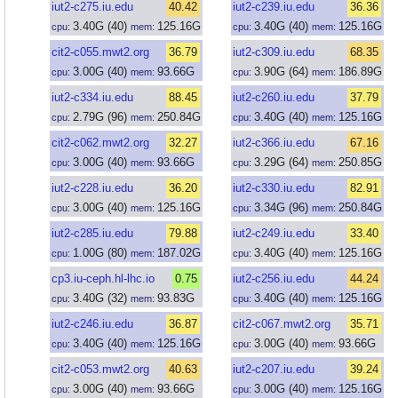
iut2-c275.iu.edu
40.42
iut2-c239.iu.edu
36.36
3.40
G
(40)
125.16
G
3.40
G
(40)
125.16
G
cpu:
mem:
cpu:
mem:
cit2-c055.mwt2.org
36.79
iut2-c309.iu.edu
68.35
3.00
G
(40)
93.66
G
3.90
G
(64)
186.89
G
cpu:
mem:
cpu:
mem:
iut2-c334.iu.edu
88.45
iut2-c260.iu.edu
37.79
2.79
G
(96)
250.84
G
3.40
G
(40)
125.16
G
cpu:
mem:
cpu:
mem:
cit2-c062.mwt2.org
32.27
iut2-c366.iu.edu
67.16
3.00
G
(40)
93.66
G
3.29
G
(64)
250.85
G
cpu:
mem:
cpu:
mem:
iut2-c228.iu.edu
36.20
iut2-c330.iu.edu
82.91
3.00
G
(40)
125.16
G
3.34
G
(96)
250.84
G
cpu:
mem:
cpu:
mem:
iut2-c285.iu.edu
79.88
iut2-c249.iu.edu
33.40
1.00
G
(80)
187.02
G
3.40
G
(40)
125.16
G
cpu:
mem:
cpu:
mem:
cp3.iu-ceph.hl-lhc.io
0.75
iut2-c256.iu.edu
44.24
3.40
G
(32)
93.83
G
3.40
G
(40)
125.16
G
cpu:
mem:
cpu:
mem:
iut2-c246.iu.edu
36.87
cit2-c067.mwt2.org
35.71
3.40
G
(40)
125.16
G
3.00
G
(40)
93.66
G
cpu:
mem:
cpu:
mem:
cit2-c053.mwt2.org
40.63
iut2-c207.iu.edu
39.24
3.00
G
(40)
93.66
G
3.00
G
(40)
125.16
G
cpu:
mem:
cpu:
mem: