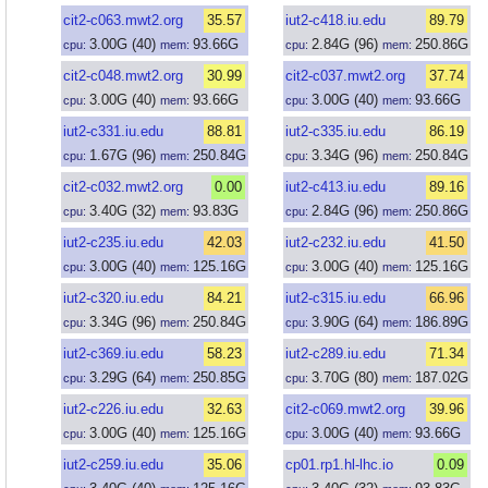
cit2-c063.mwt2.org
35.57
iut2-c418.iu.edu
89.79
3.00
G
(40)
93.66
G
2.84
G
(96)
250.86
G
cpu:
mem:
cpu:
mem:
cit2-c048.mwt2.org
30.99
cit2-c037.mwt2.org
37.74
3.00
G
(40)
93.66
G
3.00
G
(40)
93.66
G
cpu:
mem:
cpu:
mem:
iut2-c331.iu.edu
88.81
iut2-c335.iu.edu
86.19
1.67
G
(96)
250.84
G
3.34
G
(96)
250.84
G
cpu:
mem:
cpu:
mem:
cit2-c032.mwt2.org
0.00
iut2-c413.iu.edu
89.16
3.40
G
(32)
93.83
G
2.84
G
(96)
250.86
G
cpu:
mem:
cpu:
mem:
iut2-c235.iu.edu
42.03
iut2-c232.iu.edu
41.50
3.00
G
(40)
125.16
G
3.00
G
(40)
125.16
G
cpu:
mem:
cpu:
mem:
iut2-c320.iu.edu
84.21
iut2-c315.iu.edu
66.96
3.34
G
(96)
250.84
G
3.90
G
(64)
186.89
G
cpu:
mem:
cpu:
mem:
iut2-c369.iu.edu
58.23
iut2-c289.iu.edu
71.34
3.29
G
(64)
250.85
G
3.70
G
(80)
187.02
G
cpu:
mem:
cpu:
mem:
iut2-c226.iu.edu
32.63
cit2-c069.mwt2.org
39.96
3.00
G
(40)
125.16
G
3.00
G
(40)
93.66
G
cpu:
mem:
cpu:
mem:
iut2-c259.iu.edu
35.06
cp01.rp1.hl-lhc.io
0.09