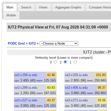
Main
Search
Views
Aggregate Graphs
Compare Host
Mobile
IUT2 Physical View at Fri, 07 Aug 2026 04:31:09 +0000
PODC Grid
>
IUT2
>
IUT2 cluster - 
Verbosity level (Lower is more compact):
3
2
1
iut2-c258.iu.edu
42.86
iut2-c325.iu.edu
101.83
3.40
G
(40)
125.16
G
2.80
G
(96)
250.84
G
cpu:
mem:
cpu:
mem:
iut2-c299.iu.edu
60.83
iut2-c406.iu.edu
98.37
1.20
G
(80)
187.02
G
3.89
G
(96)
250.86
G
cpu:
mem:
cpu:
mem:
iut2-c227.iu.edu
43.37
iut2-c271.iu.edu
33.56
3.00
G
(40)
125.16
G
3.40
G
(40)
125.16
G
cpu:
mem:
cpu:
mem: