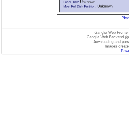
Unknown
Local Disk:
Unknown
Most Full Disk Partition:
Phys
Ganglia Web Fronten
Ganglia Web Backend
(g
Downloading and parsi
Images create
Powe