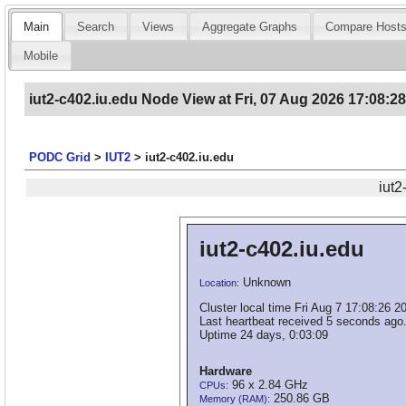
Main
Search
Views
Aggregate Graphs
Compare Host
Mobile
iut2-c402.iu.edu Node View at Fri, 07 Aug 2026 17:08:2
PODC Grid
>
IUT2
>
iut2-c402.iu.edu
iut2
iut2-c402.iu.edu
Unknown
Location:
Cluster local time Fri Aug 7 17:08:26 2
Last heartbeat received 5 seconds ago
Uptime 24 days, 0:03:09
Hardware
96 x 2.84 GHz
CPUs:
250.86 GB
Memory (RAM):