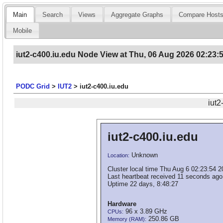
Main
Search
Views
Aggregate Graphs
Compare Host
Mobile
iut2-c400.iu.edu Node View at Thu, 06 Aug 2026 02:23:
PODC Grid
>
IUT2
>
iut2-c400.iu.edu
iut2
iut2-c400.iu.edu
Unknown
Location:
Cluster local time Thu Aug 6 02:23:54 
Last heartbeat received 11 seconds ago
Uptime 22 days, 8:48:27
Hardware
96 x 3.89 GHz
CPUs:
250.86 GB
Memory (RAM):