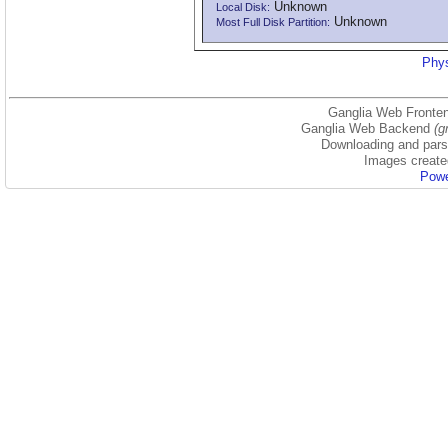
Unknown
Local Disk:
Unknown
Most Full Disk Partition:
Phys
Ganglia Web Fronten
Ganglia Web Backend
(g
Downloading and parsi
Images create
Powe