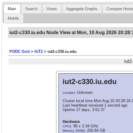
Main
Search
Views
Aggregate Graphs
Compare Host
Mobile
iut2-c330.iu.edu Node View at Mon, 10 Aug 2026 20:28:
PODC Grid
>
IUT2
>
iut2-c330.iu.edu
iut2
iut2-c330.iu.edu
Unknown
Location:
Cluster local time Mon Aug 10 20:28:19 
Last heartbeat received 1 second ago.
Uptime 17 days, 3:51:37
Hardware
96 x 3.34 GHz
CPUs:
250.84 GB
Memory (RAM):