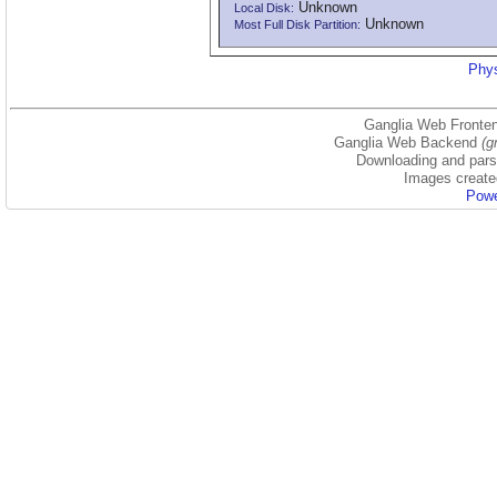
Unknown
Local Disk:
Unknown
Most Full Disk Partition:
Phys
Ganglia Web Fronten
Ganglia Web Backend
(g
Downloading and parsi
Images create
Powe