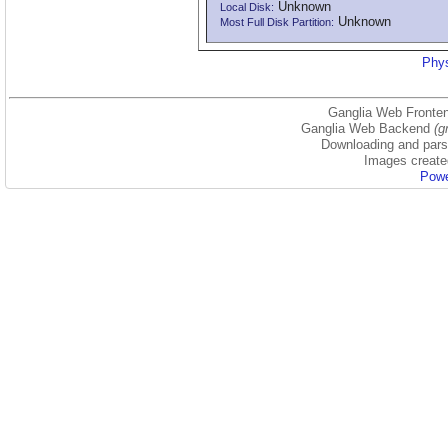
Unknown
Local Disk:
Unknown
Most Full Disk Partition:
Phys
Ganglia Web Fronten
Ganglia Web Backend
(g
Downloading and parsi
Images create
Powe