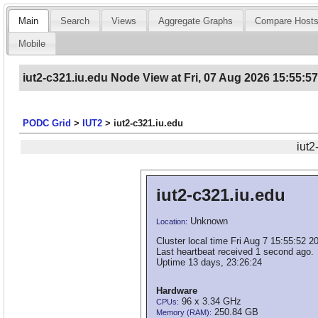
Main
Search
Views
Aggregate Graphs
Compare Host
Mobile
iut2-c321.iu.edu Node View at Fri, 07 Aug 2026 15:55:5
PODC Grid
>
IUT2
>
iut2-c321.iu.edu
iut2
iut2-c321.iu.edu
Unknown
Location:
Cluster local time Fri Aug 7 15:55:52 2
Last heartbeat received 1 second ago.
Uptime 13 days, 23:26:24
Hardware
96 x 3.34 GHz
CPUs:
250.84 GB
Memory (RAM):