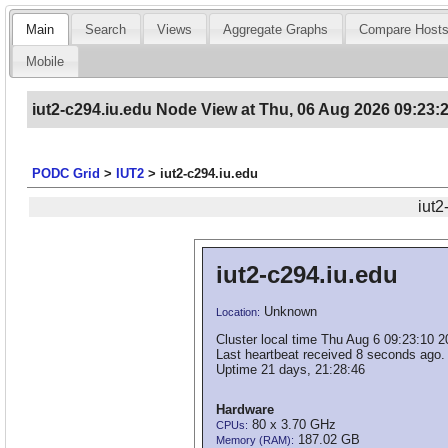
Main
Search
Views
Aggregate Graphs
Compare Host
Mobile
iut2-c294.iu.edu Node View at Thu, 06 Aug 2026 09:23:
PODC Grid
>
IUT2
>
iut2-c294.iu.edu
iut2
iut2-c294.iu.edu
Unknown
Location:
Cluster local time Thu Aug 6 09:23:10 
Last heartbeat received 8 seconds ago.
Uptime 21 days, 21:28:46
Hardware
80 x 3.70 GHz
CPUs:
187.02 GB
Memory (RAM):