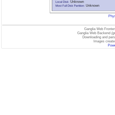
Unknown
Local Disk:
Unknown
Most Full Disk Partition:
Phys
Ganglia Web Fronten
Ganglia Web Backend
(g
Downloading and parsi
Images create
Powe