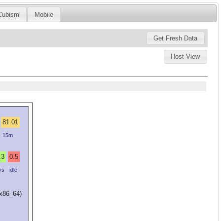
Cubism
Mobile
Host View
81.01
15m
.3
0.5
ys
idle
(x86_64)