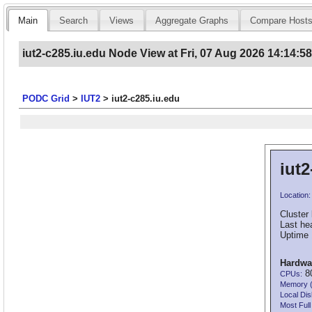
Main
Search
Views
Aggregate Graphs
Compare Host
iut2-c285.iu.edu Node View at Fri, 07 Aug 2026 14:14:5
PODC Grid
>
IUT2
>
iut2-c285.iu.edu
iut2
Location:
Cluster 
Last he
Uptime 
Hardwa
80
CPUs:
Memory 
Local Dis
Most Full 