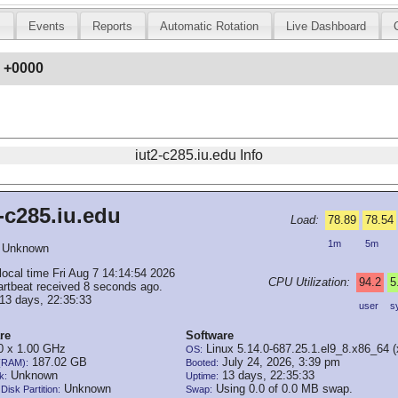
s
Events
Reports
Automatic Rotation
Live Dashboard
8 +0000
iut2-c285.iu.edu Info
-c285.iu.edu
Load:
78.89
78.54
1m
5m
Unknown
local time Fri Aug 7 14:14:54 2026
CPU Utilization:
94.2
5
artbeat received 8 seconds ago.
13 days, 22:35:33
user
s
re
Software
 x 1.00 GHz
Linux 5.14.0-687.25.1.el9_8.x86_64 
OS:
187.02 GB
July 24, 2026, 3:39 pm
(RAM):
Booted:
Unknown
13 days, 22:35:33
k:
Uptime:
Unknown
Using 0.0 of 0.0 MB swap.
Disk Partition:
Swap: