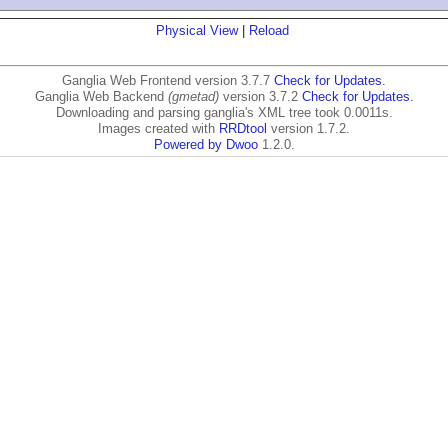
Physical View
|
Reload
Ganglia Web Frontend version 3.7.7
Check for Updates.
Ganglia Web Backend
(gmetad)
version 3.7.2
Check for Updates.
Downloading and parsing ganglia's XML tree took 0.0011s.
Images created with
RRDtool
version 1.7.2.
Powered by Dwoo
1.2.0.