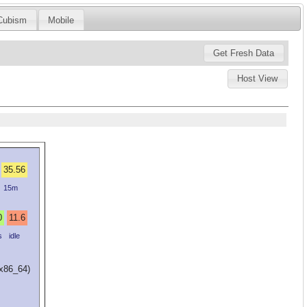
Cubism
Mobile
Host View
35.56
15m
0
11.6
s
idle
(x86_64)