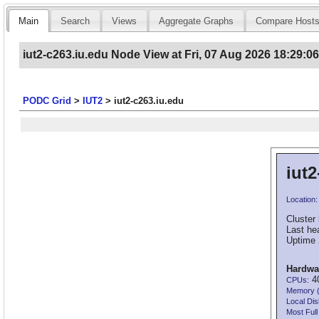
Main
Search
Views
Aggregate Graphs
Compare Host
iut2-c263.iu.edu Node View at Fri, 07 Aug 2026 18:29:0
PODC Grid
>
IUT2
>
iut2-c263.iu.edu
iut2
Location:
Cluster 
Last he
Uptime 
Hardwa
40
CPUs:
Memory 
Local Dis
Most Full 