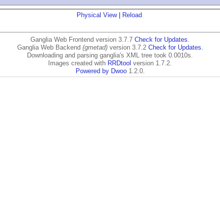
Physical View
|
Reload
Ganglia Web Frontend version 3.7.7
Check for Updates.
Ganglia Web Backend
(gmetad)
version 3.7.2
Check for Updates.
Downloading and parsing ganglia's XML tree took 0.0010s.
Images created with
RRDtool
version 1.7.2.
Powered by Dwoo
1.2.0.