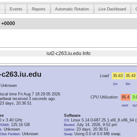
s
Events
Reports
Automatic Rotation
Live Dashboard
6 +0000
iut2-c263.iu.edu Info
-c263.iu.edu
Load:
35.63
35.43
1m
5m
Unknown
local time Fri Aug 7 18:29:05 2026
CPU Utilization:
85.4
3.
artbeat received 3 seconds ago.
23 days, 20:36:51
user
sy
re
Software
 x 3.40 GHz
Linux 5.14.0-687.25.1.el9_8.x86_64 
OS:
125.16 GB
July 14, 2026, 9:52 pm
(RAM):
Booted:
Unknown
23 days, 20:36:51
k:
Uptime:
Unknown
Using 0.0 of 0.0 MB swap.
Disk Partition:
Swap: