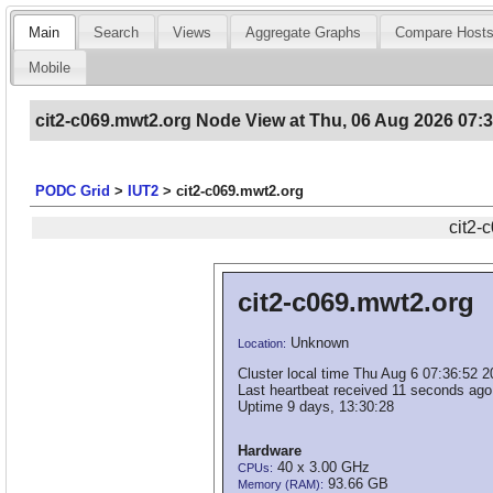
Main
Search
Views
Aggregate Graphs
Compare Host
Mobile
cit2-c069.mwt2.org Node View at Thu, 06 Aug 2026 07:
PODC Grid
>
IUT2
>
cit2-c069.mwt2.org
cit2-
cit2-c069.mwt2.org
Unknown
Location:
Cluster local time Thu Aug 6 07:36:52 
Last heartbeat received 11 seconds ago
Uptime 9 days, 13:30:28
Hardware
40 x 3.00 GHz
CPUs:
93.66 GB
Memory (RAM):