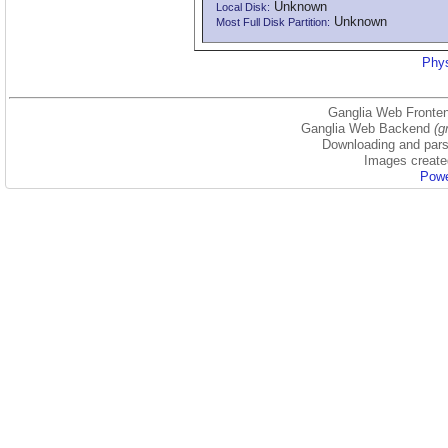
Unknown
Local Disk:
Unknown
Most Full Disk Partition:
Phys
Ganglia Web Fronten
Ganglia Web Backend
(g
Downloading and parsi
Images create
Powe