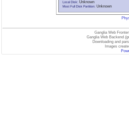
Unknown
Local Disk:
Unknown
Most Full Disk Partition:
Phys
Ganglia Web Fronten
Ganglia Web Backend
(g
Downloading and parsi
Images create
Powe