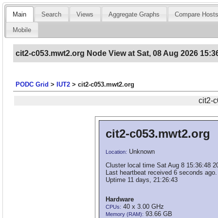
Main
Search
Views
Aggregate Graphs
Compare Host
Mobile
cit2-c053.mwt2.org Node View at Sat, 08 Aug 2026 15:3
PODC Grid
>
IUT2
>
cit2-c053.mwt2.org
cit2-
cit2-c053.mwt2.org
Unknown
Location:
Cluster local time Sat Aug 8 15:36:48 2
Last heartbeat received 6 seconds ago.
Uptime 11 days, 21:26:43
Hardware
40 x 3.00 GHz
CPUs:
93.66 GB
Memory (RAM):