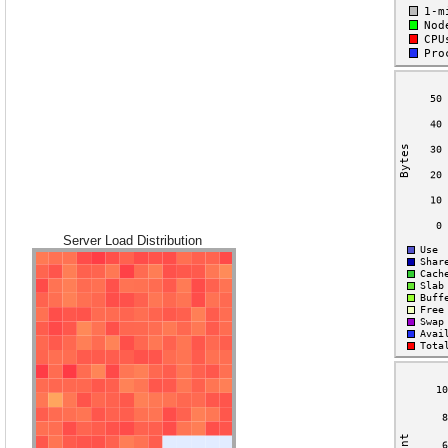
Server Load Distribution