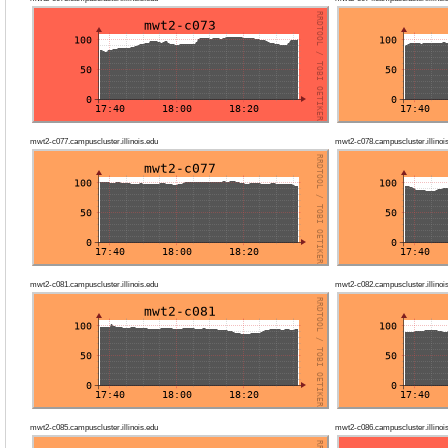
mwt2-c077.campuscluster.illinois.edu
mwt2-c078.campuscluster.illinoi
mwt2-c081.campuscluster.illinois.edu
mwt2-c082.campuscluster.illinoi
mwt2-c085.campuscluster.illinois.edu
mwt2-c086.campuscluster.illinoi