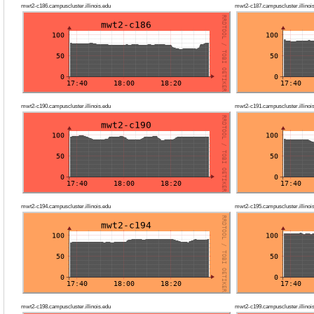
mwt2-c186.campuscluster.illinois.edu
mwt2-c187.campuscluster.illinoi
mwt2-c190.campuscluster.illinois.edu
mwt2-c191.campuscluster.illinoi
mwt2-c194.campuscluster.illinois.edu
mwt2-c195.campuscluster.illinoi
mwt2-c198.campuscluster.illinois.edu
mwt2-c199.campuscluster.illinoi