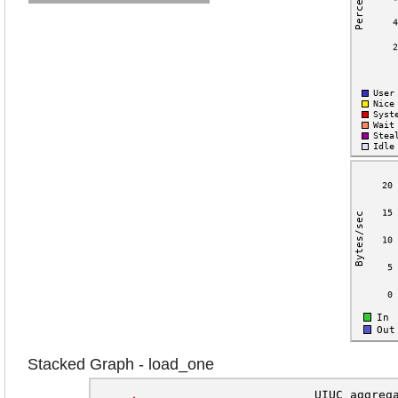
Stacked Graph - load_one