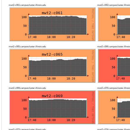
mwt2-c061.campuscluster.illinois.edu
mwt2-c062.campuscluster.illinoi
mwt2-c065.campuscluster.illinois.edu
mwt2-c066.campuscluster.illinoi
mwt2-c069.campuscluster.illinois.edu
mwt2-c070.campuscluster.illinoi
mwt2-c073.campuscluster.illinois.edu
mwt2-c074.campuscluster.illinoi