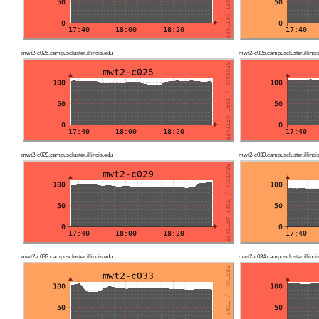
mwt2-c025.campuscluster.illinois.edu
mwt2-c026.campuscluster.illinoi
mwt2-c029.campuscluster.illinois.edu
mwt2-c030.campuscluster.illinoi
mwt2-c033.campuscluster.illinois.edu
mwt2-c034.campuscluster.illinoi