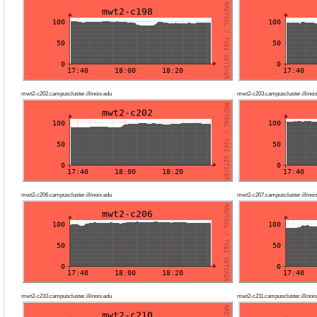
mwt2-c202.campuscluster.illinois.edu
mwt2-c203.campuscluster.illinoi
mwt2-c206.campuscluster.illinois.edu
mwt2-c207.campuscluster.illinoi
mwt2-c210.campuscluster.illinois.edu
mwt2-c211.campuscluster.illinois