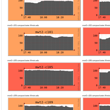
mwt2-c101.campuscluster.illinois.edu
mwt2-c102.campuscluster.illinoi
mwt2-c105.campuscluster.illinois.edu
mwt2-c106.campuscluster.illinoi
mwt2-c109.campuscluster.illinois.edu
mwt2-c110.campuscluster.illinois