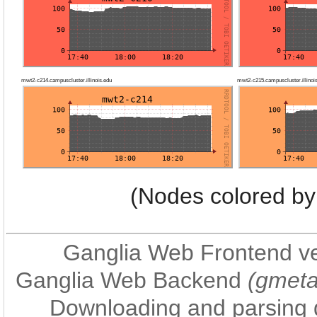
mwt2-c214.campuscluster.illinois.edu
mwt2-c215.campuscluster.illinoi
(Nodes colored by
Ganglia Web Frontend ve
Ganglia Web Backend
(gmeta
Downloading and parsing g