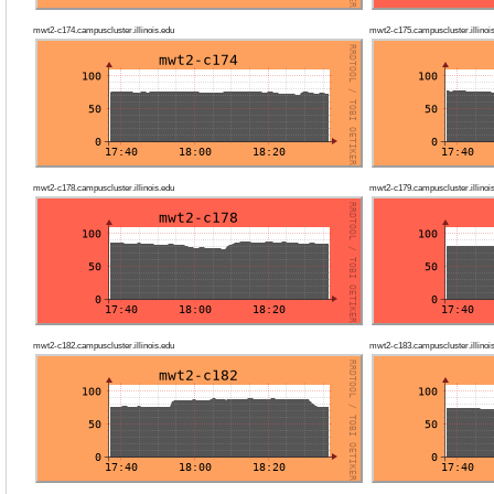
mwt2-c174.campuscluster.illinois.edu
mwt2-c175.campuscluster.illinoi
mwt2-c178.campuscluster.illinois.edu
mwt2-c179.campuscluster.illinoi
mwt2-c182.campuscluster.illinois.edu
mwt2-c183.campuscluster.illinoi