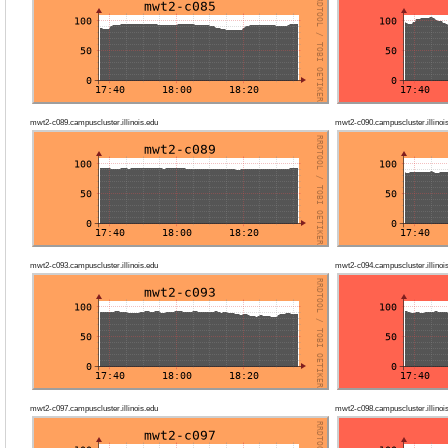
mwt2-c089.campuscluster.illinois.edu
mwt2-c090.campuscluster.illinoi
mwt2-c093.campuscluster.illinois.edu
mwt2-c094.campuscluster.illinoi
mwt2-c097.campuscluster.illinois.edu
mwt2-c098.campuscluster.illinoi