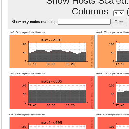
Show Hosts Scale
Columns
(
Show only nodes matching
mwt2-c001.campuscluster.illinois.edu
mwt2-c002.campuscluster.illinoi
mwt2-c005.campuscluster.illinois.edu
mwt2-c006.campuscluster.illinoi
mwt2-c009.campuscluster.illinois.edu
mwt2-c010.campuscluster.illinoi