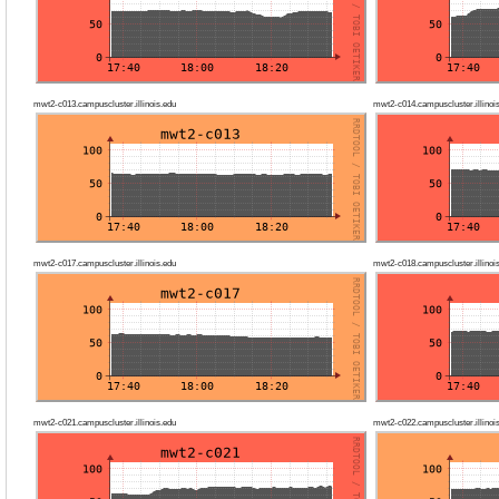
mwt2-c013.campuscluster.illinois.edu
mwt2-c014.campuscluster.illinoi
mwt2-c017.campuscluster.illinois.edu
mwt2-c018.campuscluster.illinoi
mwt2-c021.campuscluster.illinois.edu
mwt2-c022.campuscluster.illinoi