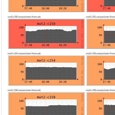
mwt2-c150.campuscluster.illinois.edu
mwt2-c151.campuscluster.illinoi
mwt2-c154.campuscluster.illinois.edu
mwt2-c155.campuscluster.illinoi
mwt2-c158.campuscluster.illinois.edu
mwt2-c159.campuscluster.illinoi