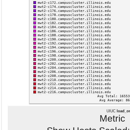
UIUC
load_o
Metri