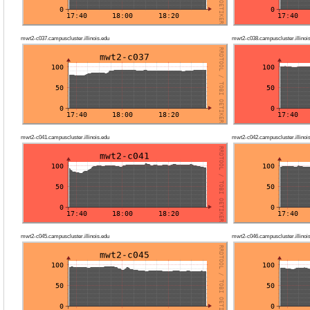
mwt2-c037.campuscluster.illinois.edu
mwt2-c038.campuscluster.illinoi
mwt2-c041.campuscluster.illinois.edu
mwt2-c042.campuscluster.illinoi
mwt2-c045.campuscluster.illinois.edu
mwt2-c046.campuscluster.illinoi