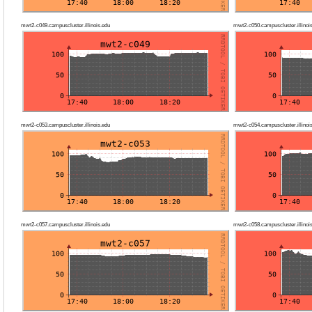
mwt2-c049.campuscluster.illinois.edu
mwt2-c050.campuscluster.illinoi
mwt2-c053.campuscluster.illinois.edu
mwt2-c054.campuscluster.illinoi
mwt2-c057.campuscluster.illinois.edu
mwt2-c058.campuscluster.illinoi