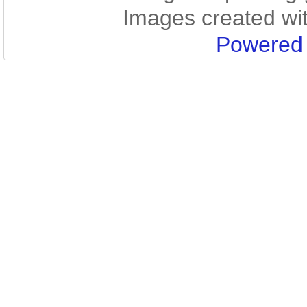
Images created wi
Powered