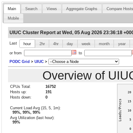
Main
Search
Views
Aggregate Graphs
Compare Host
Mobile
UIUC Cluster Report at Wed, 05 Aug 2026 23:36:18 +00
Last
hour
2hr
4hr
day
week
month
year
or from
to
PODC Grid
>
UIUC
>
Overview of UIU
CPUs Total:
16752
Hosts up:
191
Hosts down:
0
Current Load Avg (15, 5, 1m):
99%, 99%, 99%
Avg Utilization (last hour):
99%