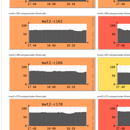
mwt2-c162.campuscluster.illinois.edu
mwt2-c163.campuscluster.illinoi
mwt2-c166.campuscluster.illinois.edu
mwt2-c167.campuscluster.illinoi
mwt2-c170.campuscluster.illinois.edu
mwt2-c171.campuscluster.illinoi