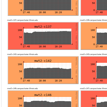
mwt2-c137.campuscluster.illinois.edu
mwt2-c139.campuscluster.illinoi
mwt2-c142.campuscluster.illinois.edu
mwt2-c143.campuscluster.illinoi
mwt2-c146.campuscluster.illinois.edu
mwt2-c147.campuscluster.illinoi