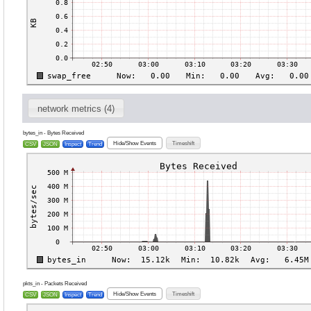
network metrics (4)
bytes_in - Bytes Received
Hide/Show Events
Timeshift
CSV
JSON
Inspect
Trend
pkts_in - Packets Received
Hide/Show Events
Timeshift
CSV
JSON
Inspect
Trend