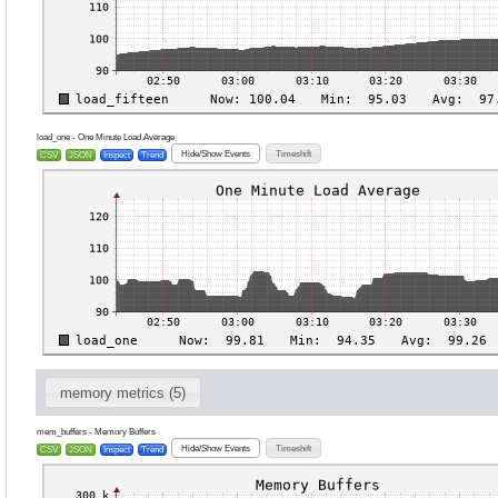
load_one - One Minute Load Average
Hide/Show Events
Timeshift
CSV
JSON
Inspect
Trend
memory metrics (5)
mem_buffers - Memory Buffers
Hide/Show Events
Timeshift
CSV
JSON
Inspect
Trend