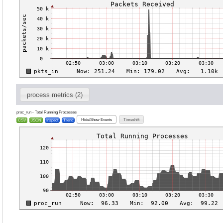
process metrics (2)
proc_run - Total Running Processes
Hide/Show Events
Timeshift
CSV
JSON
Inspect
Trend