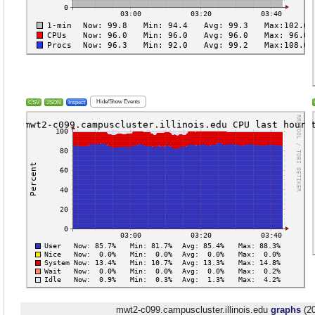
Hide/Show Events
CSV
JSON
Inspect
mwt2-c099.campuscluster.illinois.edu
graphs
(20