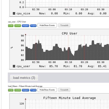
cpu_user - CPU User
Hide/Show Events
Timeshift
CSV
JSON
Inspect
Trend
load metrics (3)
load_fifteen - Fifteen Minute Load Average
Hide/Show Events
Timeshift
CSV
JSON
Inspect
Trend