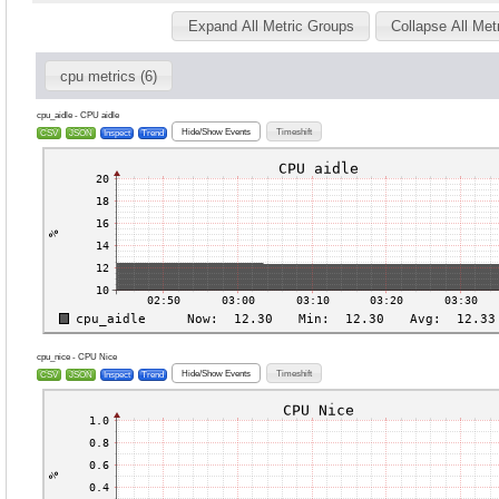
Expand All Metric Groups
Collapse All Met
cpu metrics (6)
cpu_aidle - CPU aidle
Hide/Show Events
Timeshift
CSV
JSON
Inspect
Trend
cpu_nice - CPU Nice
Hide/Show Events
Timeshift
CSV
JSON
Inspect
Trend