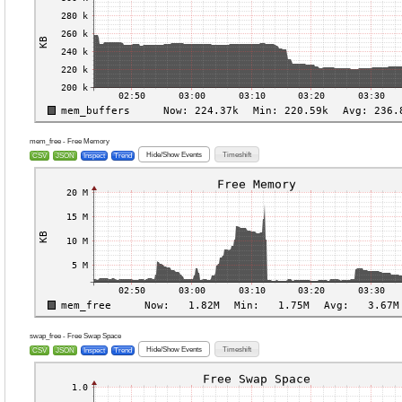
mem_free - Free Memory
Hide/Show Events
Timeshift
CSV
JSON
Inspect
Trend
swap_free - Free Swap Space
Hide/Show Events
Timeshift
CSV
JSON
Inspect
Trend