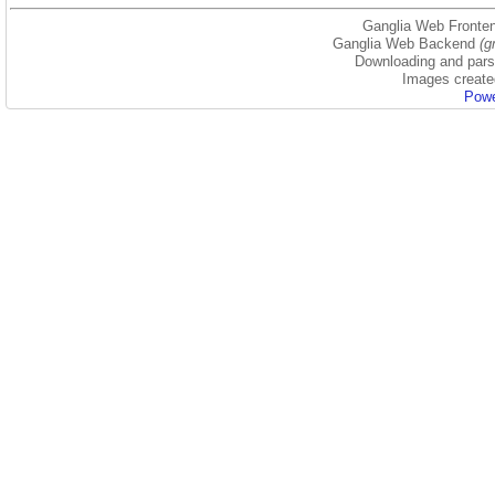
Ganglia Web Fronten
Ganglia Web Backend
(g
Downloading and parsi
Images create
Powe