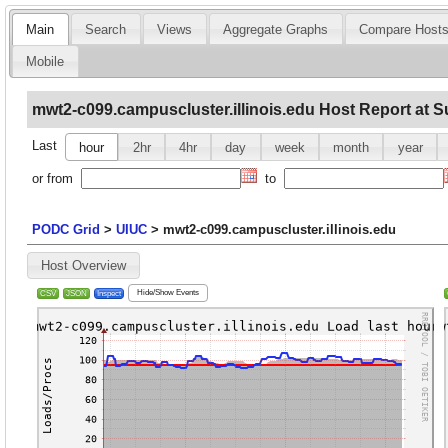
Main
Search
Views
Aggregate Graphs
Compare Host
Mobile
mwt2-c099.campuscluster.illinois.edu Host Report at S
Last
hour
2hr
4hr
day
week
month
year
or from
to
PODC Grid
>
UIUC
>
mwt2-c099.campuscluster.illinois.edu
Host Overview
Hide/Show Events
CSV
JSON
Inspect